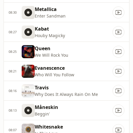
Metallica
08:30
Enter Sandman
Kabat
08:27
Houby Magicky
Queen
08:25
We Will Rock You
Evanescence
08:21
Who Will You Follow
Travis
08:16
Why Does It Always Rain On Me
Måneskin
08:13
Beggin'
Whitesnake
08:07