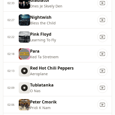
Gladiator
02:33
Dnes Je Skvely Den
Nightwish
02:27
Bless the Child
Pink Floyd
02:22
Learning To Fly
Para
02:18
Ked Ta Stretnem
Red Hot Chili Peppers
02:13
Aeroplane
Tublatanka
02:09
O Nas
Peter Cmorik
02:06
Pridi K Nam