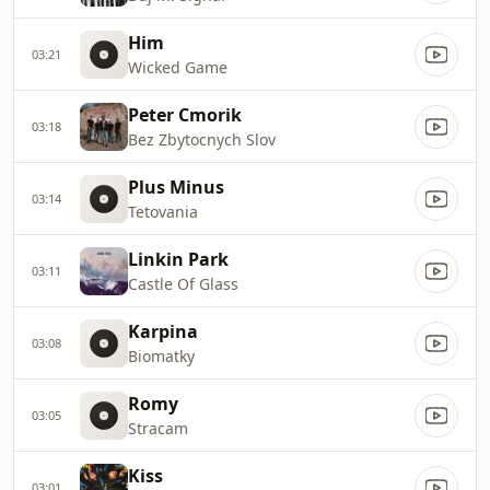
Him
03:21
Wicked Game
Peter Cmorik
03:18
Bez Zbytocnych Slov
Plus Minus
03:14
Tetovania
Linkin Park
03:11
Castle Of Glass
Karpina
03:08
Biomatky
Romy
03:05
Stracam
Kiss
03:01