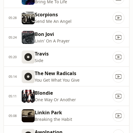
Bring Me To Life
Scorpions
05:28
Send Me An Angel
Bon Jovi
05:24
Livin' On A Prayer
Travis
05:20
Side
The New Radicals
05:14
You Get What You Give
Blondie
05:11
One Way Or Another
Linkin Park
05:08
Breaking the Habit
Awolnation