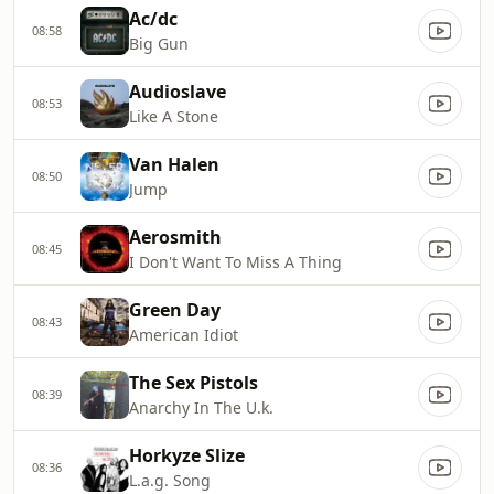
Ac/dc
08:58
Big Gun
Audioslave
08:53
Like A Stone
Van Halen
08:50
Jump
Aerosmith
08:45
I Don't Want To Miss A Thing
Green Day
08:43
American Idiot
The Sex Pistols
08:39
Anarchy In The U.k.
Horkyze Slize
08:36
L.a.g. Song