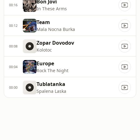
Bon Jovi
00:16
In These Arms
Team
00:12
Mala Nocna Burka
Zopar Dovodov
00:08
Kolotoc
Europe
00:04
Rock The Night
Tublatanka
00:00
Spalena Laska