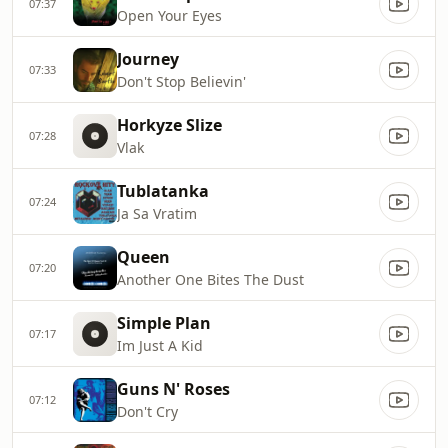
07:37
Open Your Eyes
Journey
07:33
Don't Stop Believin'
Horkyze Slize
07:28
Vlak
Tublatanka
07:24
Ja Sa Vratim
Queen
07:20
Another One Bites The Dust
Simple Plan
07:17
Im Just A Kid
Guns N' Roses
07:12
Don't Cry