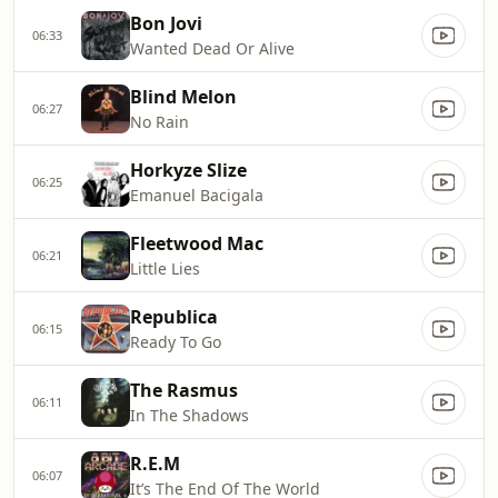
Bon Jovi
06:33
Wanted Dead Or Alive
Blind Melon
06:27
No Rain
Horkyze Slize
06:25
Emanuel Bacigala
Fleetwood Mac
06:21
Little Lies
Republica
06:15
Ready To Go
The Rasmus
06:11
In The Shadows
R.E.M
06:07
It’s The End Of The World