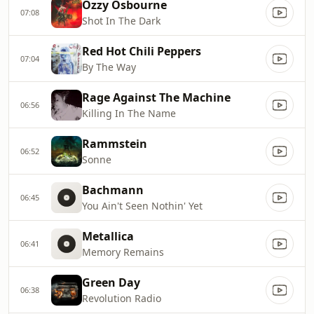
Ozzy Osbourne
07:08
Shot In The Dark
Red Hot Chili Peppers
07:04
By The Way
Rage Against The Machine
06:56
Killing In The Name
Rammstein
06:52
Sonne
Bachmann
06:45
You Ain't Seen Nothin' Yet
Metallica
06:41
Memory Remains
Green Day
06:38
Revolution Radio