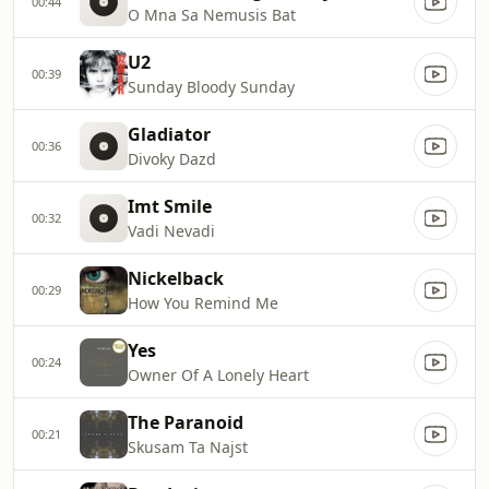
00:44
O Mna Sa Nemusis Bat
U2
00:39
Sunday Bloody Sunday
Gladiator
00:36
Divoky Dazd
Imt Smile
00:32
Vadi Nevadi
Nickelback
00:29
How You Remind Me
Yes
00:24
Owner Of A Lonely Heart
The Paranoid
00:21
Skusam Ta Najst