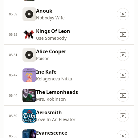
Anouk
05:59
Nobodys Wife
Kings Of Leon
05:55
Use Somebody
Alice Cooper
05:51
Poison
Ine Kafe
05:47
Kolagenova Nitka
The Lemonheads
05:44
Mrs. Robinson
Aerosmith
05:39
Love In An Elevator
Evanescence
05:35