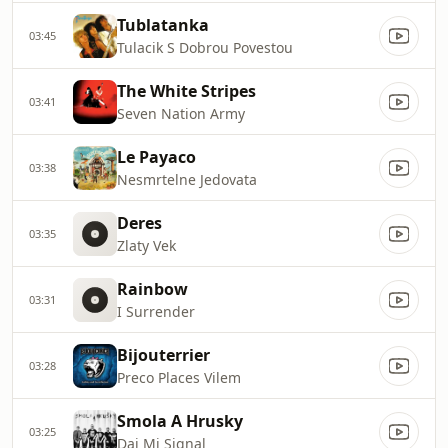
Tublatanka
03:45
Tulacik S Dobrou Povestou
The White Stripes
03:41
Seven Nation Army
Le Payaco
03:38
Nesmrtelne Jedovata
Deres
03:35
Zlaty Vek
Rainbow
03:31
I Surrender
Bijouterrier
03:28
Preco Places Vilem
Smola A Hrusky
03:25
Daj Mi Signal