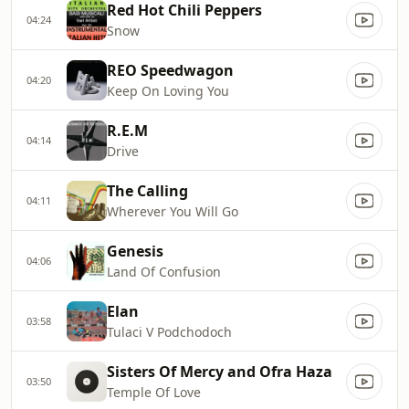
Red Hot Chili Peppers
04:24
Snow
REO Speedwagon
04:20
Keep On Loving You
R.E.M
04:14
Drive
The Calling
04:11
Wherever You Will Go
Genesis
04:06
Land Of Confusion
Elan
03:58
Tulaci V Podchodoch
Sisters Of Mercy and Ofra Haza
03:50
Temple Of Love