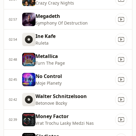
Crazy Crazy Nights
Megadeth
02:57
Symphony Of Destruction
Ine Kafe
02:54
Ruleta
Metallica
02:48
Turn The Page
No Control
02:45
Moje Planety
Walter Schnitzelsoon
02:42
Betonove Bozky
Money Factor
02:39
Vrat Trochu Lasky Medzi Nas