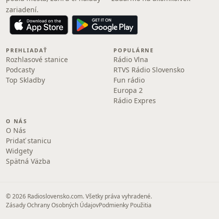
zariadení.
PREHLIADAŤ
POPULÁRNE
Rozhlasové stanice
Rádio Vlna
Podcasty
RTVS Rádio Slovensko
Top Skladby
Fun rádio
Europa 2
Rádio Expres
O NÁS
O Nás
Pridať stanicu
Widgety
Spätná Väzba
© 2026 Radioslovensko.com. Všetky práva vyhradené.
Zásady Ochrany Osobných Údajov
Podmienky Použitia