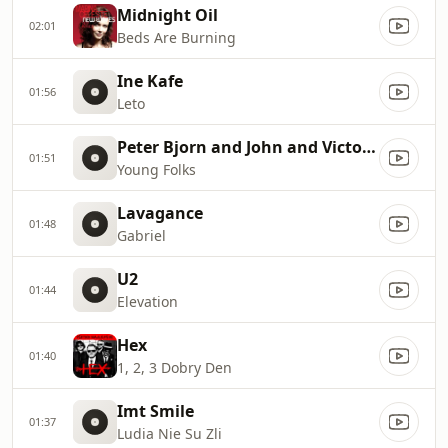
Midnight Oil
02:01
Beds Are Burning
Ine Kafe
01:56
Leto
Peter Bjorn and John and Victoria Bergsman
01:51
Young Folks
Lavagance
01:48
Gabriel
U2
01:44
Elevation
Hex
01:40
1, 2, 3 Dobry Den
Imt Smile
01:37
Ludia Nie Su Zli