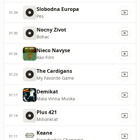
Slobodna Europa
01:34
Pes
Nocny Zivot
01:30
Bohac
Nieco Navyse
01:26
Ako Film
The Cardigans
01:23
My Favorite Game
Demikat
01:17
Mala Vinna Muska
Plus 421
01:14
Milionkrat
Keane
01:11
Everybody's Changing