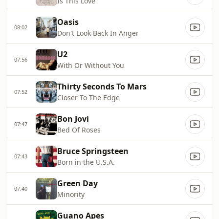
Is This Love
Oasis
08:02
Don't Look Back In Anger
U2
07:56
With Or Without You
Thirty Seconds To Mars
07:52
Closer To The Edge
Bon Jovi
07:47
Bed Of Roses
Bruce Springsteen
07:43
Born in the U.S.A.
Green Day
07:40
Minority
Guano Apes