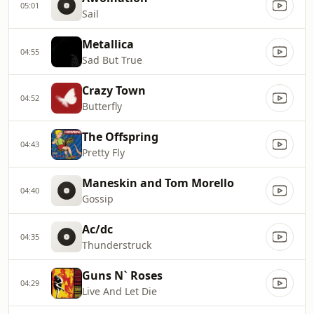
05:01
Sail
Metallica
04:55
Sad But True
Crazy Town
04:52
Butterfly
The Offspring
04:43
Pretty Fly
Maneskin and Tom Morello
04:40
Gossip
Ac/dc
04:35
Thunderstruck
Guns N` Roses
04:29
Live And Let Die