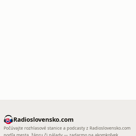
Radioslovensko.com
Počúvajte rozhlasové stanice a podcasty z Radioslovensko.com
podľa mesta, žánru či nálady — zadarmo na akomkoľvek