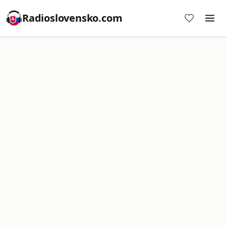
Radioslovensko.com