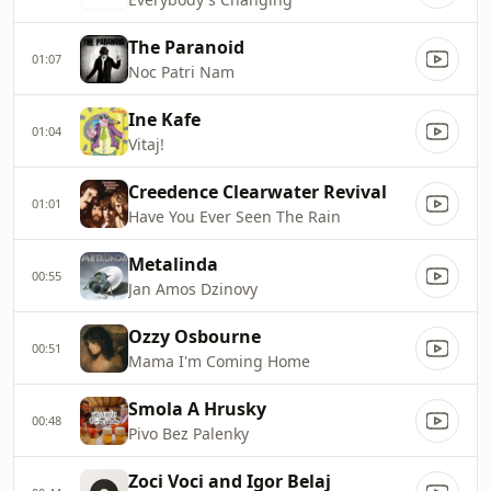
The Paranoid
01:07
Noc Patri Nam
Ine Kafe
01:04
Vitaj!
Creedence Clearwater Revival
01:01
Have You Ever Seen The Rain
Metalinda
00:55
Jan Amos Dzinovy
Ozzy Osbourne
00:51
Mama I'm Coming Home
Smola A Hrusky
00:48
Pivo Bez Palenky
Zoci Voci and Igor Belaj