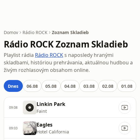
Domov
Rádio ROCK
Zoznam Skladieb
Rádio ROCK Zoznam Skladieb
Playlist rádia
Rádio ROCK
s naposledy hranými
skladbami, históriou prehrávania, aktuálnou hudbou a
živým rozhlasovým obsahom online.
Dnes
06.08
05.08
04.08
03.08
02.08
01.08
Linkin Park
09:08
Faint
Eagles
09:03
Hotel California